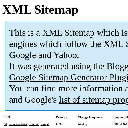
XML Sitemap
This is a XML Sitemap which is
engines which follow the XML S
Google and Yahoo.
It was generated using the Blo
Google Sitemap Generator Plug
You can find more information
and Google's
list of sitemap pr
URL
Priority
Change frequency
Last modi
https://www.kuroijisho.co.jp/map/
60%
Weekly
2016-08-0