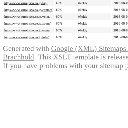
https://www.kuroijisho.co.jp/faq/
60%
Weekly
2016-08-0
https://www.kuroijisho.co.jp/contact/
60%
Weekly
2016-08-0
https://www.kuroijisho.co.jp/voice/
60%
Weekly
2016-08-0
https://www.kuroijisho.co.jp/about/
60%
Weekly
2016-08-0
https://www.kuroijisho.co.jp/estate/
60%
Weekly
2016-08-0
https://www.kuroijisho.co.jp/info/
60%
Weekly
2016-08-0
Generated with
Google (XML) Sitemaps G
Brachhold
. This XSLT template is releas
If you have problems with your sitemap p